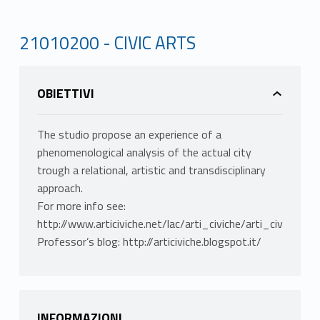
21010200 - CIVIC ARTS
OBIETTIVI
The studio propose an experience of a
phenomenological analysis of the actual city
trough a relational, artistic and transdisciplinary
approach.
For more info see:
http://www.articiviche.net/lac/arti_civiche/arti_civiche.ht
Professor’s blog: http://articiviche.blogspot.it/
INFORMAZIONI