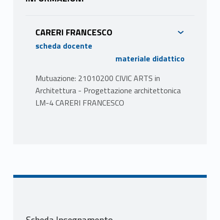
CARERI FRANCESCO
scheda docente
materiale didattico
Mutuazione: 21010200 CIVIC ARTS in
Architettura - Progettazione architettonica
LM-4 CARERI FRANCESCO
PROGRAMMA
The aim of the course is the exploration and
re-appropriation of the city through the
arts. It will take place entirely in the urban
space using walks, performative actions,
installations. The Course teaches us to get
lost, to recognize the arts of discovery, of
Scheda Insegnamento
the encounter with the Other. It proposes