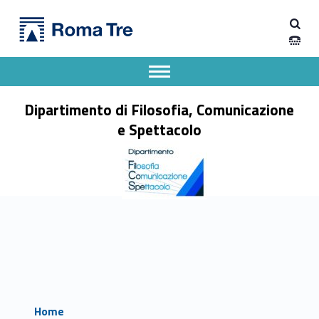
Primary Menu
Dipartimento di Filosofia, Comunicazione e Spettacolo
Dipartimento di Filosofia, Comunicazione e Spettacolo
Apri il menu secondario
Header info sidebar
Dipartimento di Filosofia, Comunicazione
e Spettacolo
Home